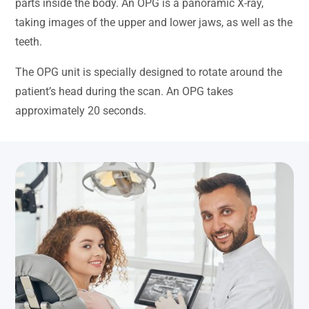
parts inside the body. An OPG is a panoramic X-ray,
taking images of the upper and lower jaws, as well as the
teeth.
The OPG unit is specially designed to rotate around the
patient’s head during the scan. An OPG takes
approximately 20 seconds.