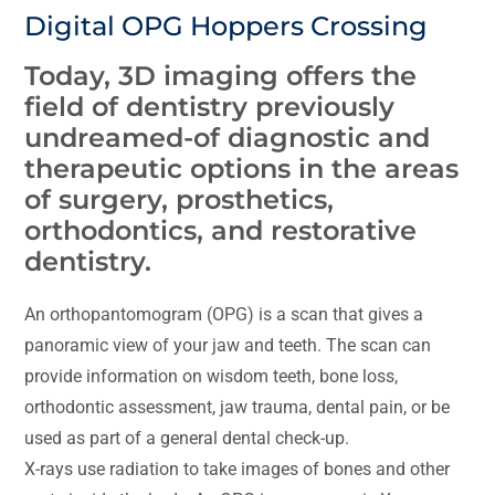
Digital OPG Hoppers Crossing
Today, 3D imaging offers the
field of dentistry previously
undreamed-of diagnostic and
therapeutic options in the areas
of surgery, prosthetics,
orthodontics, and restorative
dentistry.
An orthopantomogram (OPG) is a scan that gives a
panoramic view of your jaw and teeth. The scan can
provide information on wisdom teeth, bone loss,
orthodontic assessment, jaw trauma, dental pain, or be
used as part of a general dental check-up.
X-rays use radiation to take images of bones and other