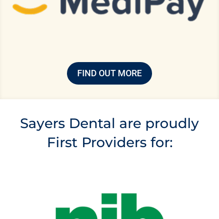
FIND OUT MORE
Sayers Dental are proudly
First Providers for: