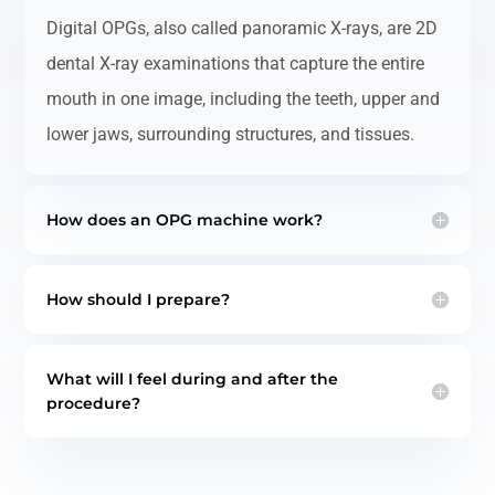
Digital OPGs, also called panoramic X-rays, are 2D
dental X-ray examinations that capture the entire
mouth in one image, including the teeth, upper and
lower jaws, surrounding structures, and tissues.
How does an OPG machine work?
How should I prepare?
What will I feel during and after the
procedure?