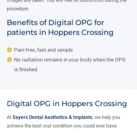
images are taken. You will feel no discomfort during the
procedure.
Benefits of Digital OPG for
patients in Hoppers Crossing
Pain-free, fast and simple
No radiation remains in your body when the OPG
is finished
Digital OPG in Hoppers Crossing
At
Sayers Dental Aesthetics & Implants
, we help you
achieve the best oral condition you could ever have.