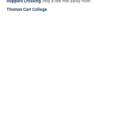
Hoppers Crossing
, only a few min away from
Thomas Carr College
.