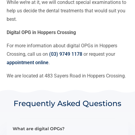
While we’re at it, we will conduct special examinations to
help us decide the dental treatments that would suit you
best.
Digital OPG in Hoppers Crossing
For more information about digital OPGs in Hoppers
Crossing, call us on
(03) 9749 1178
or request your
appointment online
.
We are located at 483 Sayers Road in Hoppers Crossing.
Frequently Asked Questions
What are digital OPGs?