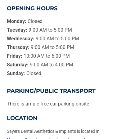
OPENING HOURS
Monday:
Closed
Tuesday:
9:00 AM to 5:00 PM
Wednesday:
9:00 AM to 5:00 PM
Thursday:
9:00 AM to 5:00 PM
Friday:
10:00 AM to 6:00 PM
Saturday:
9:00 AM to 4:00 PM
Sunday:
Closed
PARKING/PUBLIC TRANSPORT
There is ample free car parking onsite
LOCATION
Sayers Dental Aesthetics & Implants is located in