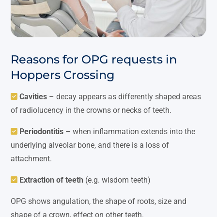
Reasons for OPG requests in
Hoppers Crossing
Cavities
– decay appears as differently shaped areas
of radiolucency in the crowns or necks of teeth.
Periodontitis
– when inflammation extends into the
underlying alveolar bone, and there is a loss of
attachment.
Extraction of teeth
(e.g. wisdom teeth)
OPG shows angulation, the shape of roots, size and
shape of a crown, effect on other teeth.