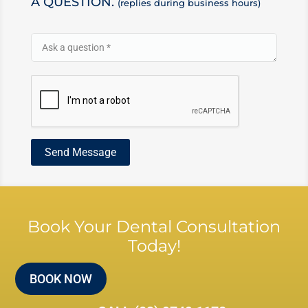
A QUESTION.
(replies during business hours)
Book Your Dental Consultation
Today!
BOOK NOW