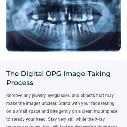
The Digital OPG Image-Taking
Process
Remove any jewelry, eyeglasses, and objects that may
make the images unclear. Stand with your face resting
on a small space and bite gently on a clean mouthpiece
to steady your head. Stay very still while the X-ray