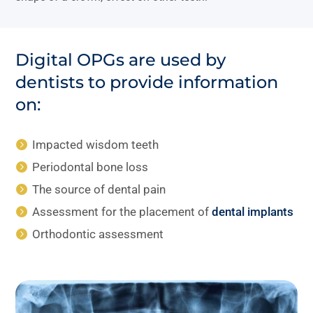
Digital OPGs are used by
dentists to provide information
on:
Impacted wisdom teeth
Periodontal bone loss
The source of dental pain
Assessment for the placement of
dental implants
Orthodontic assessment