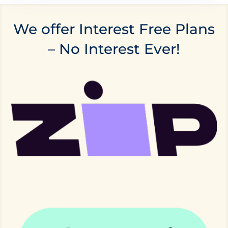
We offer Interest Free Plans
– No Interest Ever!