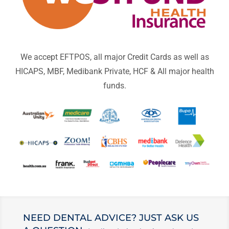
We accept EFTPOS, all major Credit Cards as well as
HICAPS, MBF, Medibank Private, HCF & All major health
funds.
NEED DENTAL ADVICE? JUST ASK US