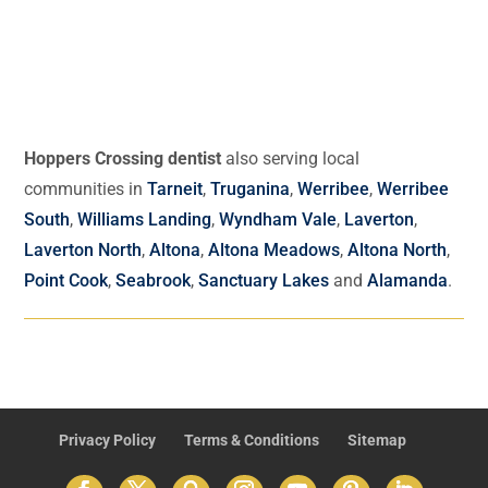
Hoppers Crossing dentist
also serving local
communities in
Tarneit
,
Truganina
,
Werribee
,
Werribee
South
,
Williams Landing
,
Wyndham Vale
,
Laverton
,
Laverton North
,
Altona
,
Altona Meadows
,
Altona North
,
Point Cook
,
Seabrook
,
Sanctuary Lakes
and
Alamanda
.
Privacy Policy
Terms & Conditions
Sitemap