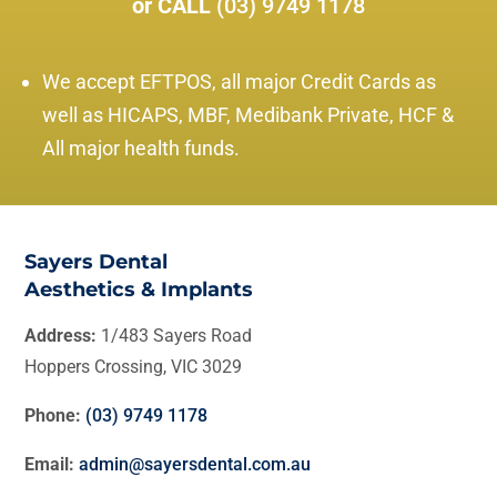
or CALL
(03) 9749 1178
We accept EFTPOS, all major Credit Cards as
well as HICAPS, MBF, Medibank Private, HCF &
All major health funds.
Sayers Dental
Aesthetics & Implants
Address:
1/483 Sayers Road
Hoppers Crossing, VIC 3029
Phone:
(03) 9749 1178
Email:
admin@sayersdental.com.au