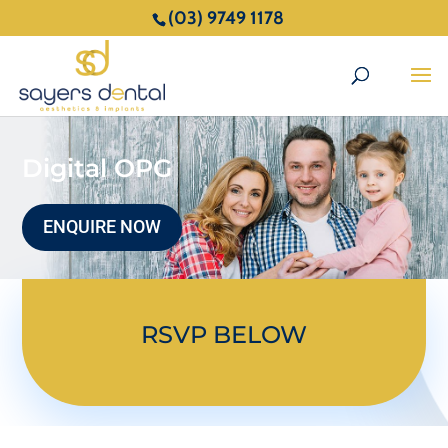
(03) 9749 1178
Digital OPG
ENQUIRE NOW
RSVP BELOW