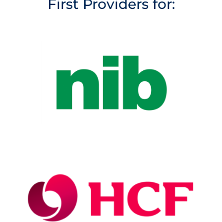
First Providers for: