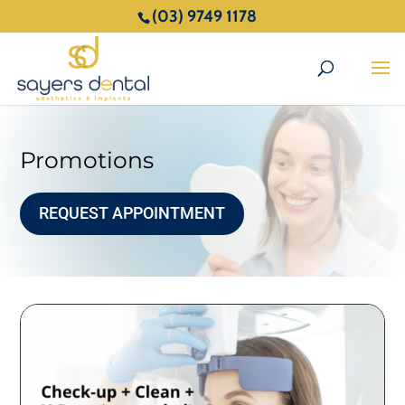
(03) 9749 1178
Promotions
REQUEST APPOINTMENT