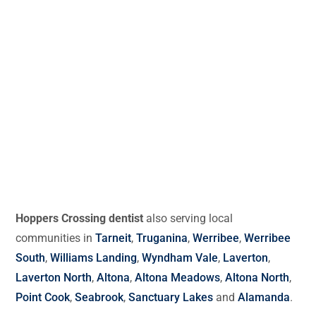
Hoppers Crossing dentist
also serving local
communities in
Tarneit
,
Truganina
,
Werribee
,
Werribee
South
,
Williams Landing
,
Wyndham Vale
,
Laverton
,
Laverton North
,
Altona
,
Altona Meadows
,
Altona North
,
Point Cook
,
Seabrook
,
Sanctuary Lakes
and
Alamanda
.