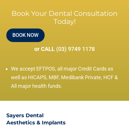
Book Your Dental Consultation
Today!
BOOK NOW
or CALL
(03) 9749 1178
We accept EFTPOS, all major Credit Cards as
well as HICAPS, MBF, Medibank Private, HCF &
All major health funds.
Sayers Dental
Aesthetics & Implants