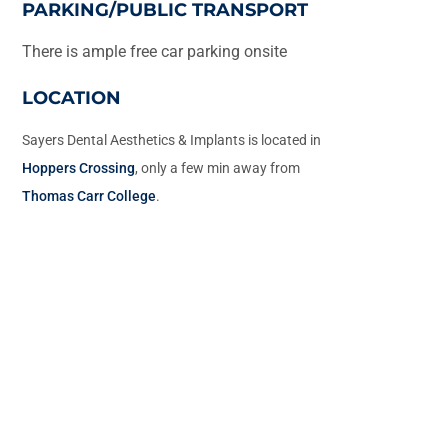
PARKING/PUBLIC TRANSPORT
There is ample free car parking onsite
LOCATION
Sayers Dental Aesthetics & Implants is located in
Hoppers Crossing
, only a few min away from
Thomas Carr College
.