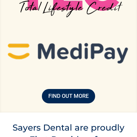
FIND OUT MORE
Sayers Dental are proudly