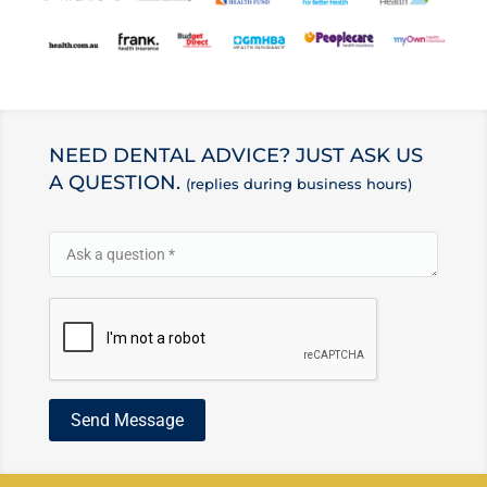
NEED DENTAL ADVICE? JUST ASK US
A QUESTION.
(replies during business hours)