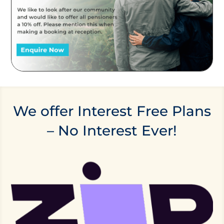
We offer Interest Free Plans
– No Interest Ever!