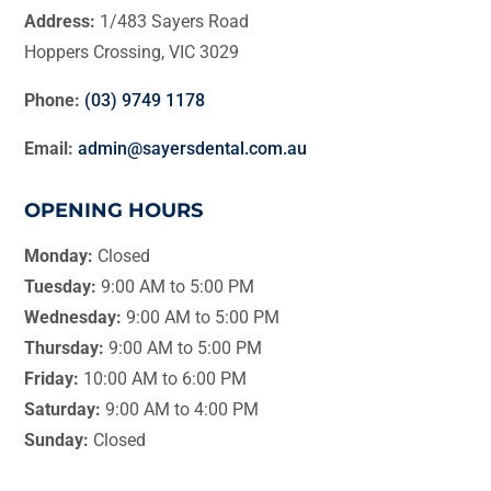
Address:
1/483 Sayers Road
Hoppers Crossing, VIC 3029
Phone:
(03) 9749 1178
Email:
admin@sayersdental.com.au
OPENING HOURS
Monday:
Closed
Tuesday:
9:00 AM to 5:00 PM
Wednesday:
9:00 AM to 5:00 PM
Thursday:
9:00 AM to 5:00 PM
Friday:
10:00 AM to 6:00 PM
Saturday:
9:00 AM to 4:00 PM
Sunday:
Closed