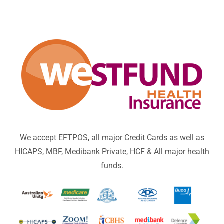
We accept EFTPOS, all major Credit Cards as well as
HICAPS, MBF, Medibank Private, HCF & All major health
funds.