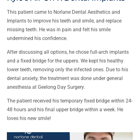
This patient came to Norlane Dental Aesthetics and
Implants to improve his teeth and smile, and replace
missing teeth. He was in pain and felt his smile
undermined his confidence.
After discussing all options, he chose full-arch implants
and a fixed bridge for the uppers. We kept his healthy
lower teeth, removing only the infected ones. Due to his
dental anxiety, the treatment was done under general
anesthesia at Geelong Day Surgery.
The patient received his temporary fixed bridge within 24-
48 hours and his final upper bridge within a week. He
loves his new smile!