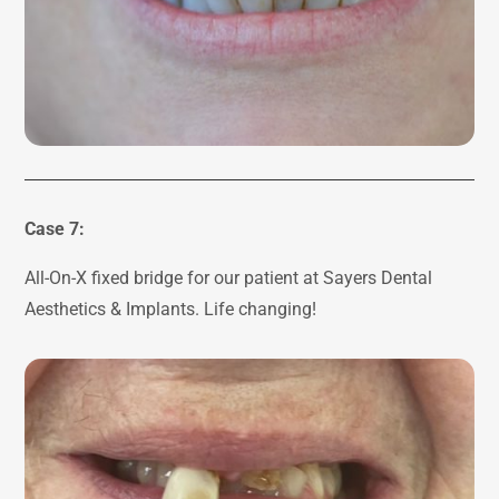
Case 7:
All-On-X fixed bridge for our patient at Sayers Dental
Aesthetics & Implants. Life changing!