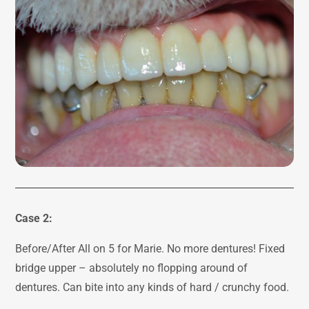
Case 2:
Before/After All on 5 for Marie. No more dentures! Fixed
bridge upper – absolutely no flopping around of
dentures. Can bite into any kinds of hard / crunchy food.