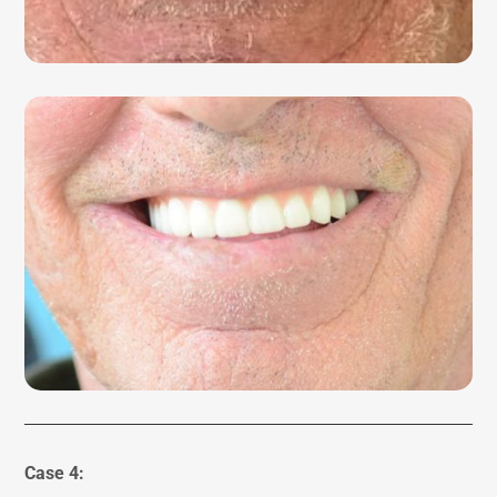
Case 4: