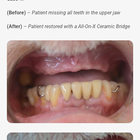
(Before)
–
Patient missing all teeth in the upper jaw
(After)
–
Patient restored with a All-On-X Ceramic Bridge