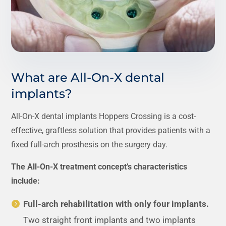
What are All-On-X dental
implants?
All-On-X dental implants Hoppers Crossing is a cost-
effective, graftless solution that provides patients with a
fixed full-arch prosthesis on the surgery day.
The All-On-X treatment concept’s characteristics
include:
Full-arch rehabilitation with only four implants.
Two straight front implants and two implants