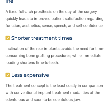
life
A fixed full-arch prosthesis on the day of the surgery
quickly leads to improved patient satisfaction regarding
function, aesthetics, sense, speech, and self-confidence.
Shorter treatment times
Inclination of the rear implants avoids the need for time-
consuming bone grafting procedures, while immediate
loading shortens time-to-teeth.
Less expensive
The treatment concept is the least costly in comparison
with conventional implant treatment modalities of the
edentulous and soon-to-be edentulous jaw.