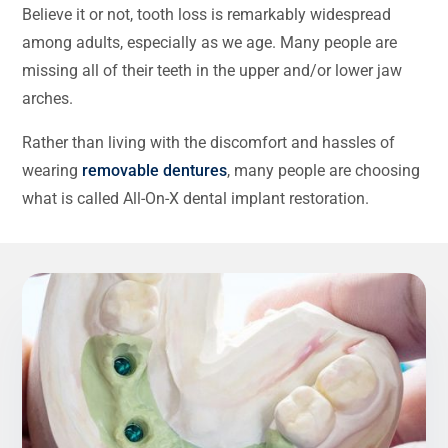
Believe it or not, tooth loss is remarkably widespread
among adults, especially as we age. Many people are
missing all of their teeth in the upper and/or lower jaw
arches.
Rather than living with the discomfort and hassles of
wearing
removable dentures
, many people are choosing
what is called All-On-X dental implant restoration.