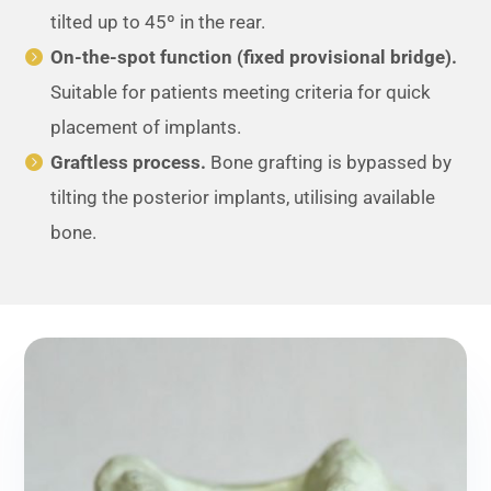
tilted up to 45º in the rear.
On-the-spot function (fixed provisional bridge).
Suitable for patients meeting criteria for quick
placement of implants.
Graftless process.
Bone grafting is bypassed by
tilting the posterior implants, utilising available
bone.