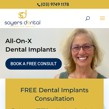
(03) 9749 1178
All-On-X
Dental Implants
BOOK A FREE CONSULT
FREE Dental Implants
Consultation