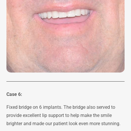
Case 6:
Fixed bridge on 6 implants. The bridge also served to
provide excellent lip support to help make the smile
brighter and made our patient look even more stunning.