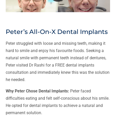
Peter’s All-On-X Dental Implants
Peter struggled with loose and missing teeth, making it
hard to smile and enjoy his favourite foods. Seeking a
natural smile with permanent teeth instead of dentures,
Peter visited Dr Rashi for a FREE dental implants
consultation and immediately knew this was the solution
he needed.
Why Peter Chose Dental Implants:
Peter faced
difficulties eating and felt self-conscious about his smile.
He opted for dental implants to achieve a natural and
permanent solution.