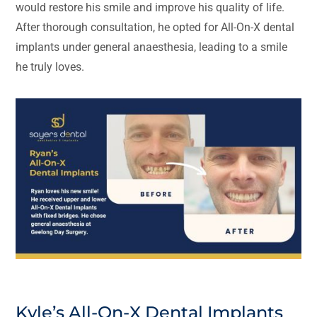
would restore his smile and improve his quality of life.
After thorough consultation, he opted for All-On-X dental
implants under general anaesthesia, leading to a smile
he truly loves.
Kyle’s All-On-X Dental Implants