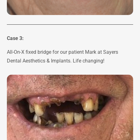
Case 3:
All-On-X fixed bridge for our patient Mark at Sayers
Dental Aesthetics & Implants. Life changing!