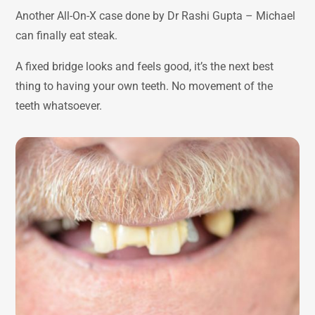
Another All-On-X case done by Dr Rashi Gupta – Michael
can finally eat steak.
A fixed bridge looks and feels good, it’s the next best
thing to having your own teeth. No movement of the
teeth whatsoever.