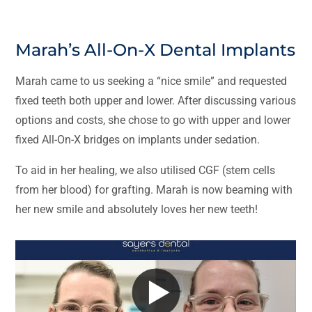
Marah’s All-On-X Dental Implants
Marah came to us seeking a “nice smile” and requested
fixed teeth both upper and lower. After discussing various
options and costs, she chose to go with upper and lower
fixed All-On-X bridges on implants under sedation.
To aid in her healing, we also utilised CGF (stem cells
from her blood) for grafting. Marah is now beaming with
her new smile and absolutely loves her new teeth!