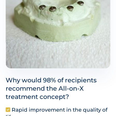
Why would 98% of recipients
recommend the All-on-X
treatment concept?
Rapid improvement in the quality of