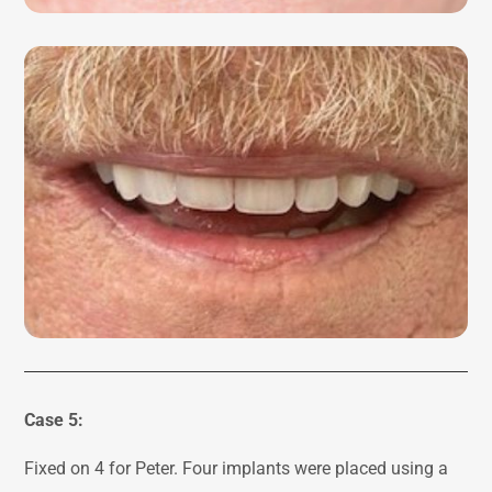
Case 5:
Fixed on 4 for Peter. Four implants were placed using a