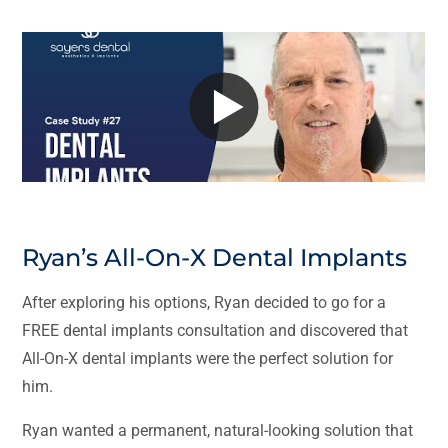
Ryan’s All-On-X Dental Implants
After exploring his options, Ryan decided to go for a
FREE dental implants consultation and discovered that
All-On-X dental implants were the perfect solution for
him.
Ryan wanted a permanent, natural-looking solution that