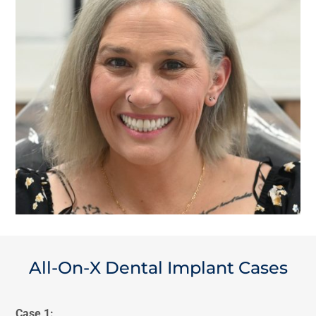
All-On-X Dental Implant Cases
Case 1: