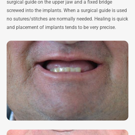
surgical guide on the upper jaw and a fixed bridge
screwed into the implants. When a surgical guide is used
no sutures/stitches are normally needed. Healing is quick
and placement of implants tends to be very precise.