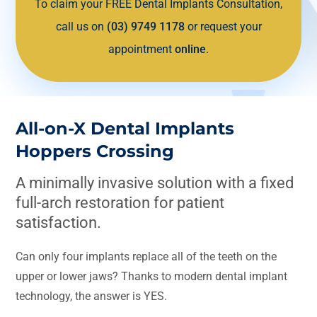
To claim your FREE Dental Implants Consultation,
call us on
(03) 9749 1178
or request your
appointment
online
.
All-on-X Dental Implants
Hoppers Crossing
A minimally invasive solution with a fixed
full-arch restoration for patient
satisfaction.
Can only four implants replace all of the teeth on the
upper or lower jaws? Thanks to modern dental implant
technology, the answer is YES.