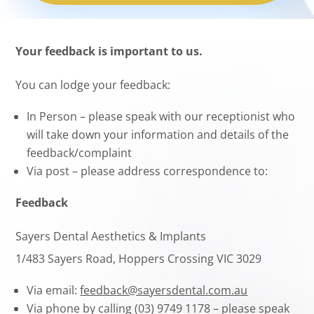
Your feedback is important to us.
You can lodge your feedback:
In Person – please speak with our receptionist who
will take down your information and details of the
feedback/complaint
Via post – please address correspondence to:
Feedback
Sayers Dental Aesthetics & Implants
1/483 Sayers Road, Hoppers Crossing VIC 3029
Via email:
feedback@sayersdental.com.au
Via phone by calling (03) 9749 1178 – please speak