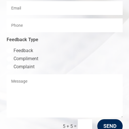
Feedback Type
Feedback
Compliment
Complaint
SEND
=
5 + 5