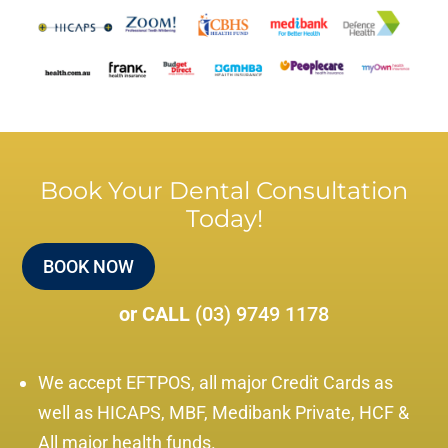
Book Your Dental Consultation
Today!
BOOK NOW
or CALL
(03) 9749 1178
We accept EFTPOS, all major Credit Cards as
well as HICAPS, MBF, Medibank Private, HCF &
All major health funds.