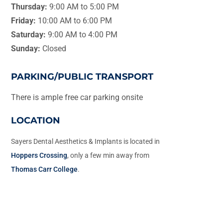
Thursday:
9:00 AM to 5:00 PM
Friday:
10:00 AM to 6:00 PM
Saturday:
9:00 AM to 4:00 PM
Sunday:
Closed
PARKING/PUBLIC TRANSPORT
There is ample free car parking onsite
LOCATION
Sayers Dental Aesthetics & Implants is located in
Hoppers Crossing
, only a few min away from
Thomas Carr College
.