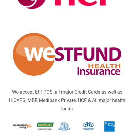
We accept EFTPOS, all major Credit Cards as well as
HICAPS, MBF, Medibank Private, HCF & All major health
funds.