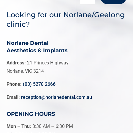
Looking for our Norlane/Geelong
clinic?
Norlane Dental
Aesthetics & Implants
Address:
21 Princes Highway
Norlane, VIC 3214
Phone:
(03) 5278 2666
Email:
reception@norlanedental.com.au
OPENING HOURS
Mon – Thu:
8:30 AM
–
6:30 PM