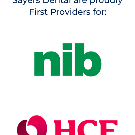
Sayers Dental are proudly
First Providers for: