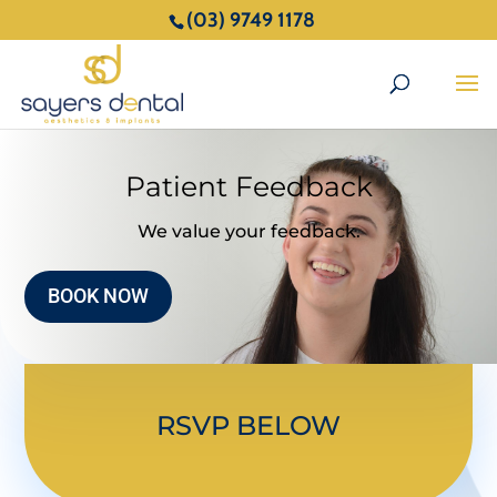
(03) 9749 1178
Patient Feedback
We value your feedback.
BOOK NOW
RSVP BELOW