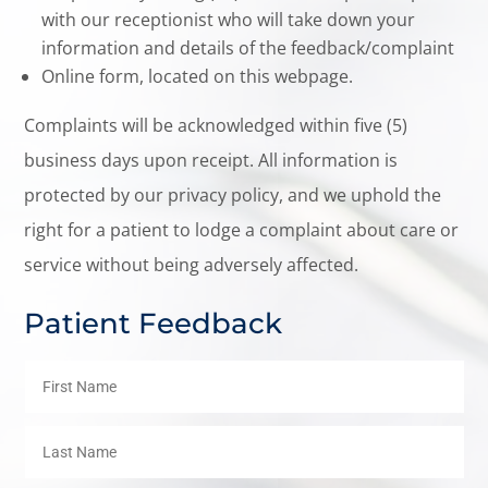
with our receptionist who will take down your
information and details of the feedback/complaint
Online form, located on this webpage.
Complaints will be acknowledged within five (5)
business days upon receipt. All information is
protected by our privacy policy, and we uphold the
right for a patient to lodge a complaint about care or
service without being adversely affected.
Patient Feedback