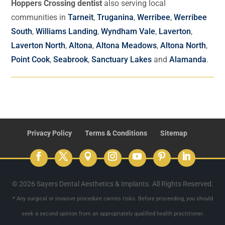
Hoppers Crossing dentist
also serving local
communities in
Tarneit
,
Truganina
,
Werribee
,
Werribee
South
,
Williams Landing
,
Wyndham Vale
,
Laverton
,
Laverton North
,
Altona
,
Altona Meadows
,
Altona North
,
Point Cook
,
Seabrook
,
Sanctuary Lakes
and
Alamanda
.
Privacy Policy
Terms & Conditions
Sitemap
© 2026 Sayers Dental Aesthetics & Implants. All Rights Reserved.
* Any surgical or invasive procedure carries risks. Before proceeding, you should
seek a second opinion from an appropriately qualified health practitioner.