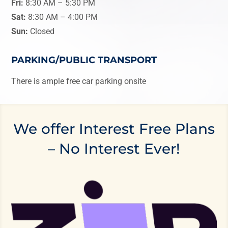
Fri:
8:30 AM
–
5:30 PM
Sat:
8:30 AM
–
4:00 PM
Sun:
Closed
PARKING/PUBLIC TRANSPORT
There is ample free car parking onsite
We offer Interest Free Plans
– No Interest Ever!