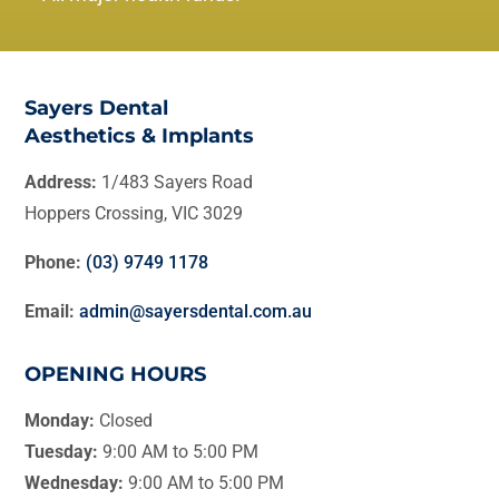
Sayers Dental
Aesthetics & Implants
Address:
1/483 Sayers Road
Hoppers Crossing, VIC 3029
Phone:
(03) 9749 1178
Email:
admin@sayersdental.com.au
OPENING HOURS
Monday:
Closed
Tuesday:
9:00 AM to 5:00 PM
Wednesday:
9:00 AM to 5:00 PM