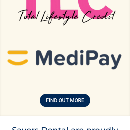
FIND OUT MORE