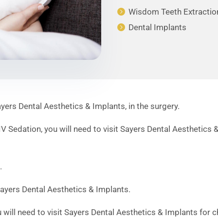
Wisdom Teeth Extractio
Dental Implants
rs Dental Aesthetics & Implants, in the surgery.
 Sedation, you will need to visit Sayers Dental Aesthetics &
.
ayers Dental Aesthetics & Implants.
will need to visit Sayers Dental Aesthetics & Implants for 