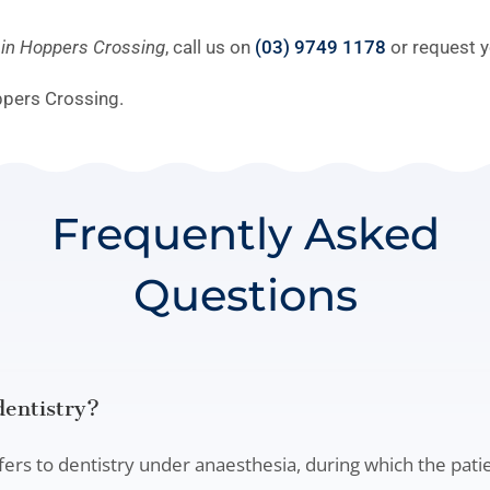
y in Hoppers Crossing
, call us on
(03) 9749 1178
or request y
ppers Crossing.
Frequently Asked
Questions
dentistry?
fers to dentistry under anaesthesia, during which the pati