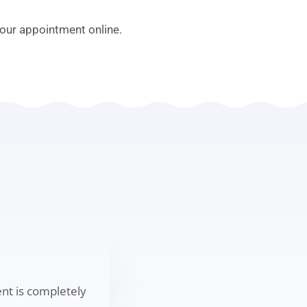
our appointment online.
ent is completely