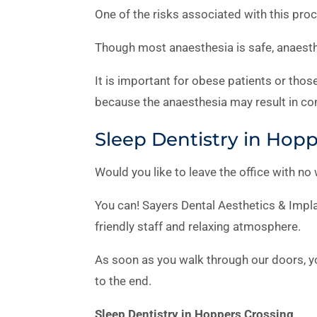
One of the risks associated with this proc
Though most anaesthesia is safe, anaesthe
It is important for obese patients or tho
because the anaesthesia may result in co
Sleep Dentistry in Hop
Would you like to leave the office with no
You can! Sayers Dental Aesthetics & Impla
friendly staff and relaxing atmosphere.
As soon as you walk through our doors, yo
to the end.
Sleep Dentistry in Hoppers Crossing