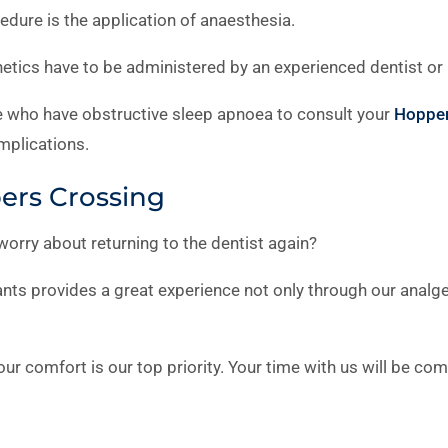
edure is the application of anaesthesia.
tics have to be administered by an experienced dentist or 
se who have obstructive sleep apnoea to consult your
Hopper
mplications.
pers Crossing
 worry about returning to the dentist again?
nts provides a great experience not only through our analge
ur comfort is our top priority. Your time with us will be co