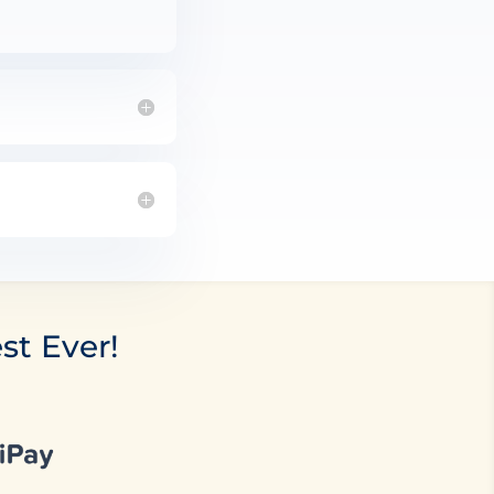
st Ever!