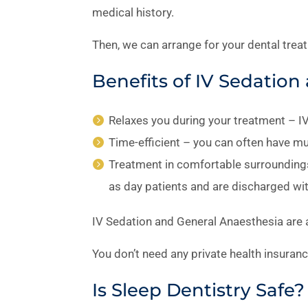
medical history.
Then, we can arrange for your dental trea
Benefits of IV Sedatio
Relaxes you during your treatment – I
Time-efficient – you can often have mu
Treatment in comfortable surroundings
as day patients and are discharged wit
IV Sedation and General Anaesthesia are av
You don’t need any private health insuran
Is Sleep Dentistry Safe?