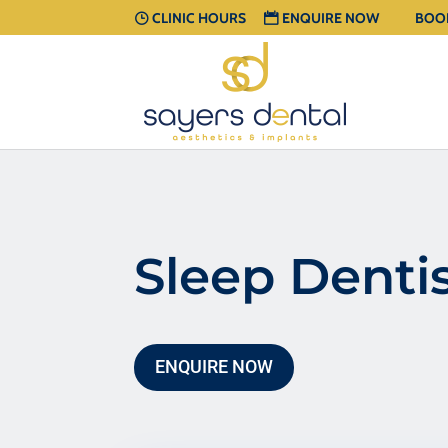
CLINIC HOURS
ENQUIRE NOW
BOO
Sleep Denti
ENQUIRE NOW