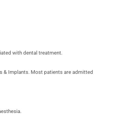
ated with dental treatment.
cs & Implants. Most patients are admitted
aesthesia.