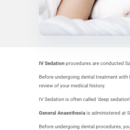
IV Sedation
procedures are conducted Saye
Before undergoing dental treatment with IV
review of your medical history.
IV Sedation is often called ‘deep sedation’
General Anaesthesia
is administered at S
Before undergoing dental procedures, you 