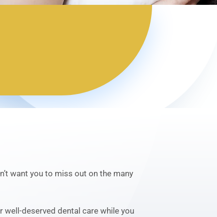
don’t want you to miss out on the many
ur well-deserved dental care while you