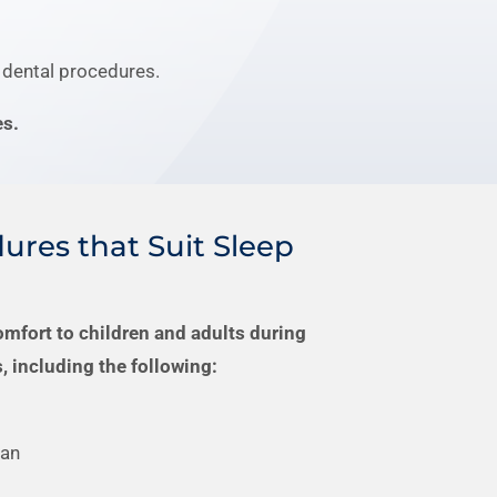
 dental procedures.
es.
ures that Suit Sleep
omfort to children and adults during
, including the following:
ean