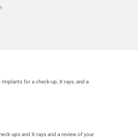
n
 Implants for a check-up, X-rays, and a
check-ups and X-rays and a review of your