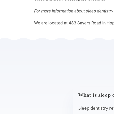
For more information about sleep dentistr
We are located at 483 Sayers Road in Ho
What is sleep 
Sleep dentistry re