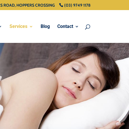
RS ROAD, HOPPERS CROSSING
(03) 9749 1178
Services
Blog
Contact