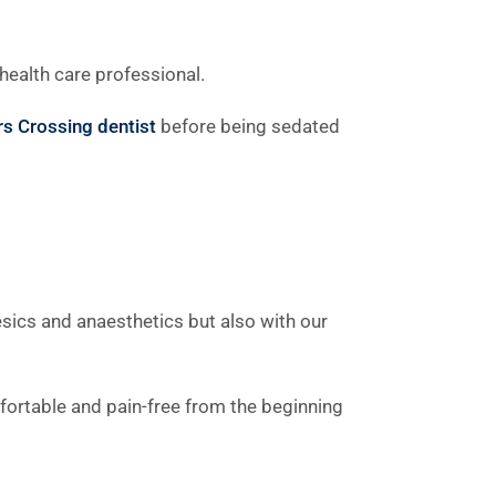
health care professional.
s Crossing dentist
before being sedated
sics and anaesthetics but also with our
mfortable and pain-free from the beginning