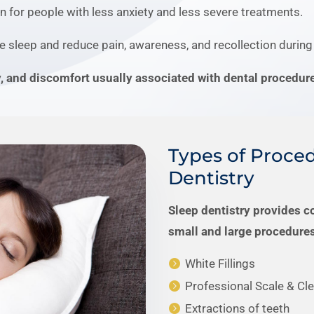
n for people with less anxiety and less severe treatments.
e sleep and reduce pain, awareness, and recollection during
y, and discomfort usually associated with dental procedur
Types of Proced
Dentistry
Sleep dentistry provides c
small and large procedures
White Fillings
Professional Scale & Cl
Extractions of teeth