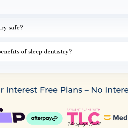
try safe?
enefits of sleep dentistry?
r Interest Free Plans – No Intere