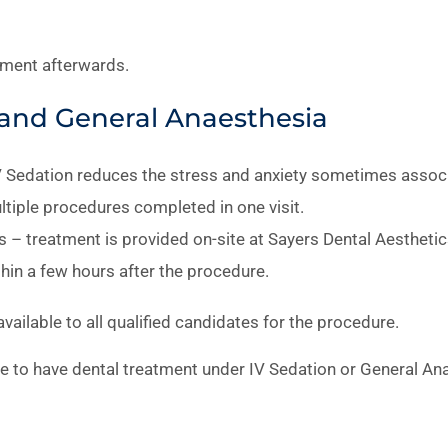
tment afterwards.
n and General Anaesthesia
V Sedation reduces the stress and anxiety sometimes associ
ltiple procedures completed in one visit.
 – treatment is provided on-site at Sayers Dental Aestheti
hin a few hours after the procedure.
ailable to all qualified candidates for the procedure.
ce to have dental treatment under IV Sedation or General An