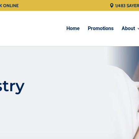
K ONLINE
1/483 SAYE
Home
Promotions
About
stry