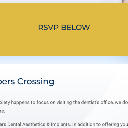
RSVP BELOW
pers Crossing
nxiety happens to focus on visiting the dentist’s office, we 
re.
ers Dental Aesthetics & Implants. In addition to offering yo