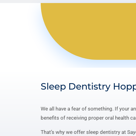
Sleep Dentistry Hop
We all have a fear of something. If your a
benefits of receiving proper oral health ca
That’s why we offer sleep dentistry at Say