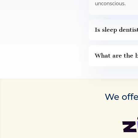
unconscious.
Is sleep dentis
What are the b
We offe