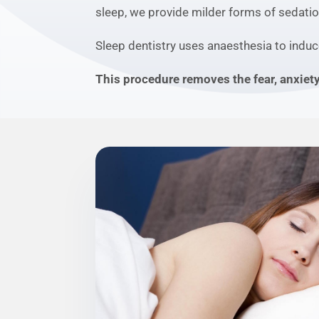
sleep, we provide milder forms of sedatio
Sleep dentistry uses anaesthesia to induc
This procedure removes the fear, anxiet