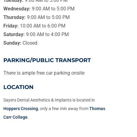
Tuesday:
9:00 AM to 5:00 PM
Wednesday:
9:00 AM to 5:00 PM
Thursday:
9:00 AM to 5:00 PM
Friday:
10:00 AM to 6:00 PM
Saturday:
9:00 AM to 4:00 PM
Sunday:
Closed
PARKING/PUBLIC TRANSPORT
There is ample free car parking onsite
LOCATION
Sayers Dental Aesthetics & Implants is located in
Hoppers Crossing
, only a few min away from
Thomas
Carr College
.