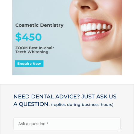
NEED DENTAL ADVICE? JUST ASK US
A QUESTION.
(replies during business hours)