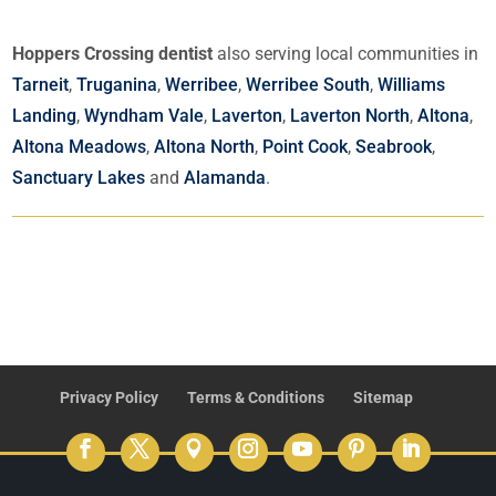
Hoppers Crossing dentist
also serving local communities in
Tarneit
,
Truganina
,
Werribee
,
Werribee South
,
Williams
Landing
,
Wyndham Vale
,
Laverton
,
Laverton North
,
Altona
,
Altona Meadows
,
Altona North
,
Point Cook
,
Seabrook
,
Sanctuary Lakes
and
Alamanda
.
Privacy Policy
Terms & Conditions
Sitemap