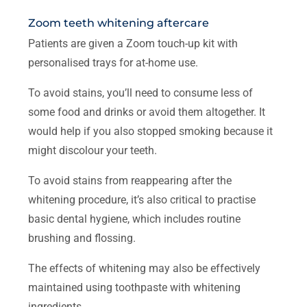
Zoom teeth whitening aftercare
Patients are given a Zoom touch-up kit with
personalised trays for at-home use.
To avoid stains, you’ll need to consume less of
some food and drinks or avoid them altogether. It
would help if you also stopped smoking because it
might discolour your teeth.
To avoid stains from reappearing after the
whitening procedure, it’s also critical to practise
basic dental hygiene, which includes routine
brushing and flossing.
The effects of whitening may also be effectively
maintained using toothpaste with whitening
ingredients.