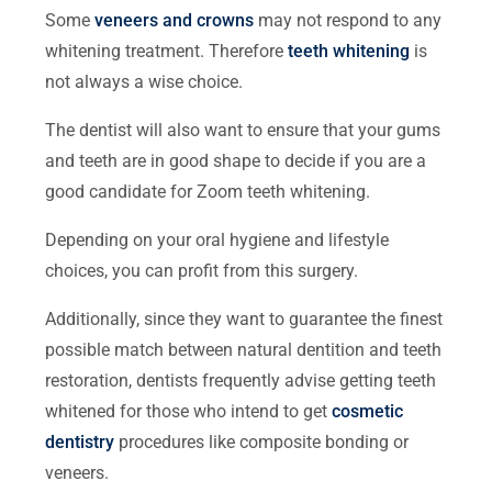
Some
veneers and crowns
may not respond to any
whitening treatment. Therefore
teeth whitening
is
not always a wise choice.
The dentist will also want to ensure that your gums
and teeth are in good shape to decide if you are a
good candidate for Zoom teeth whitening.
Depending on your oral hygiene and lifestyle
choices, you can profit from this surgery.
Additionally, since they want to guarantee the finest
possible match between natural dentition and teeth
restoration, dentists frequently advise getting teeth
whitened for those who intend to get
cosmetic
dentistry
procedures like composite bonding or
veneers.