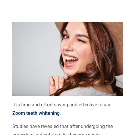
It is time and effort-saving and effective to use
Zoom teeth whitening
.
Studies have revealed that after undergoing the
procedure, patients’ smiles became whiter.