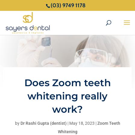
(03) 9749 1178
Does Zoom teeth
whitening really
work?
by
Dr Rashi Gupta (dentist)
|
May 18, 2023
|
Zoom Teeth
Whitening