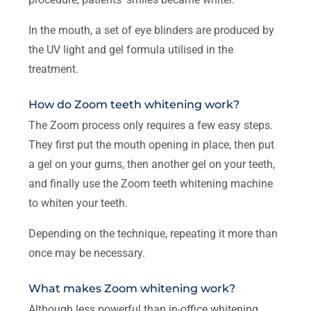
In the mouth, a set of eye blinders are produced by
the UV light and gel formula utilised in the
treatment.
How do Zoom teeth whitening work?
The Zoom process only requires a few easy steps.
They first put the mouth opening in place, then put
a gel on your gums, then another gel on your teeth,
and finally use the Zoom teeth whitening machine
to whiten your teeth.
Depending on the technique, repeating it more than
once may be necessary.
What makes Zoom whitening work?
Although less powerful than in-office whitening