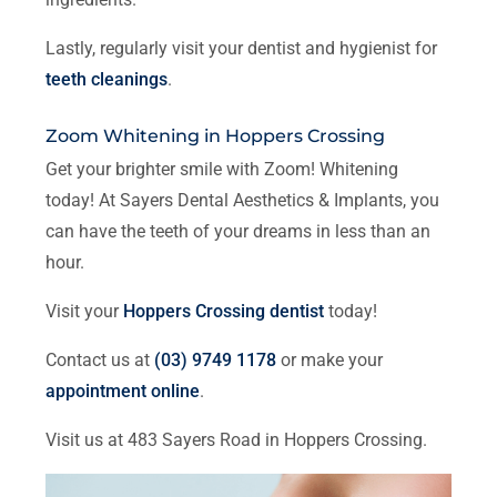
Lastly, regularly visit your dentist and hygienist for
teeth cleanings
.
Zoom Whitening in Hoppers Crossing
Get your brighter smile with Zoom! Whitening
today! At Sayers Dental Aesthetics & Implants, you
can have the teeth of your dreams in less than an
hour.
Visit your
Hoppers Crossing dentist
today!
Contact us at
(03) 9749 1178
or make your
appointment online
.
Visit us at 483 Sayers Road in Hoppers Crossing.