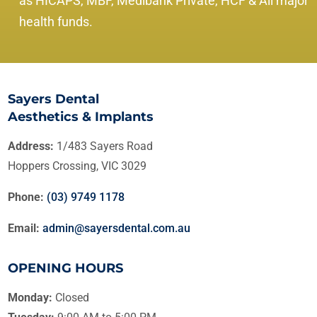
as HICAPS, MBF, Medibank Private, HCF & All major
health funds.
Sayers Dental
Aesthetics & Implants
Address:
1/483 Sayers Road
Hoppers Crossing, VIC 3029
Phone:
(03) 9749 1178
Email:
admin@sayersdental.com.au
OPENING HOURS
Monday:
Closed