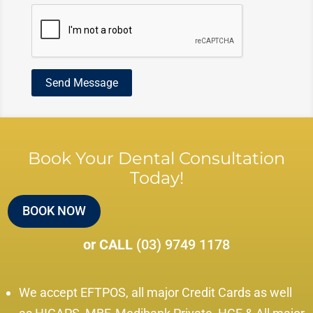
Book Your Dental Consultation
Today!
BOOK NOW
or CALL
(03) 9749 1178
We accept EFTPOS, all major Credit Cards as well