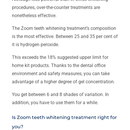
procedures, over-the-counter treatments are
nonetheless effective.
The Zoom teeth whitening treatment’s composition
is the most effective. Between 25 and 35 per cent of
it is hydrogen peroxide.
This exceeds the 18% suggested upper limit for
home kit products. Thanks to the dental office
environment and safety measures, you can take
advantage of a higher degree of gel concentration.
You get between 6 and 8 shades of variation. In
addition, you have to use them for a while.
Is Zoom teeth whitening treatment right for
you?