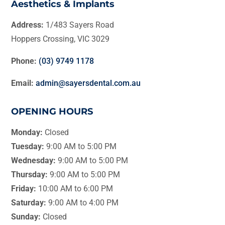
Aesthetics & Implants
Address:
1/483 Sayers Road
Hoppers Crossing, VIC 3029
Phone:
(03) 9749 1178
Email:
admin@sayersdental.com.au
OPENING HOURS
Monday:
Closed
Tuesday:
9:00 AM to 5:00 PM
Wednesday:
9:00 AM to 5:00 PM
Thursday:
9:00 AM to 5:00 PM
Friday:
10:00 AM to 6:00 PM
Saturday:
9:00 AM to 4:00 PM
Sunday:
Closed